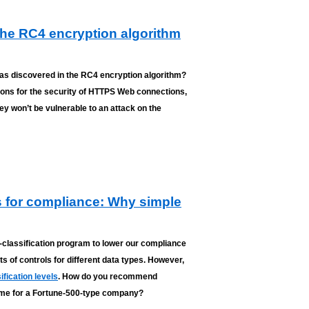
the RC4 encryption algorithm
was discovered in the RC4 encryption algorithm?
tions for the security of HTTPS Web connections,
y won’t be vulnerable to an attack on the
ls for compliance: Why simple
-classification program to lower our compliance
ets of controls for different data types. However,
ification levels
. How do you recommend
heme for a Fortune-500-type company?