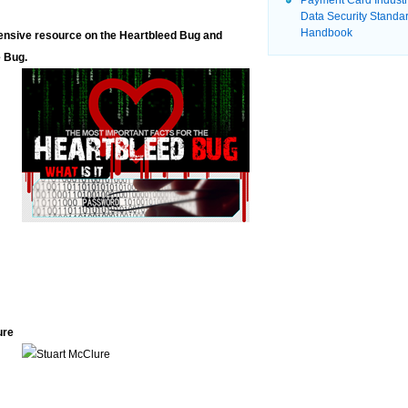
Payment Card Indust
Data Security Standa
Handbook
ehensive resource on the Heartbleed Bug and
e Bug.
ure