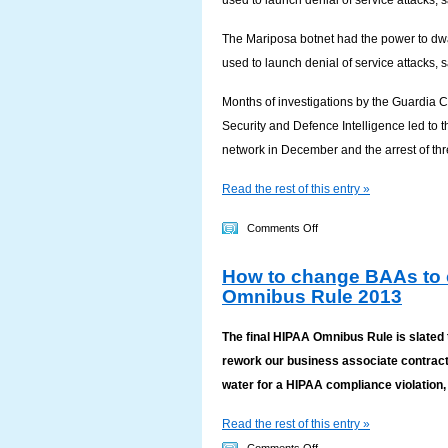
used to launch denial of service attacks, 
Target
data
The Mariposa botnet had the power to dwa
breach
used to launch denial of service attacks, 
Months of investigations by the Guardia Ci
Security and Defence Intelligence led to 
network in December and the arrest of thr
Read the rest of this entry »
on
Comments Off
Monster
How to change BAAs to 
botnet
Omnibus Rule 2013
held
800,000
The final HIPAA Omnibus Rule is slated t
people’s
rework our business associate contracts?
details
water for a HIPAA compliance violation, 
Read the rest of this entry »
on