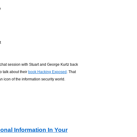
e
t
 chat session with Stuart and George Kurtz back
o talk about their
book Hacking Exposed
. That
an icon of the information security world.
onal Information In Your