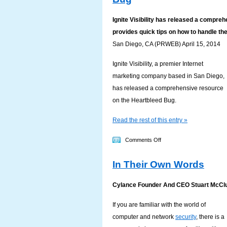
End
Of
Ignite Visibility has released a compr
Life
provides quick tips on how to handle th
May
San Diego, CA (PRWEB) April 15, 2014
Make
Your
Ignite Visibility, a premier Internet
Company
marketing company based in San Diego,
An
has released a comprehensive resource
Attractive
on the Heartbleed Bug.
Target
Read the rest of this entry »
on
Comments Off
Ignite
In Their Own Words
Visibility
Provides
Cylance Founder And CEO Stuart McCl
Resources
on
If you are familiar with the world of
Heartbleed
computer and network
security
, there is a
Bug