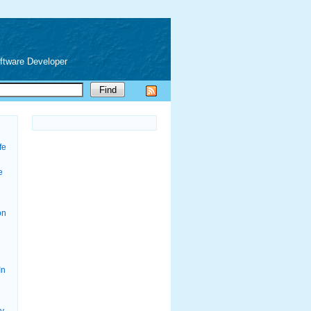
oftware Developer
fe
e
on
In