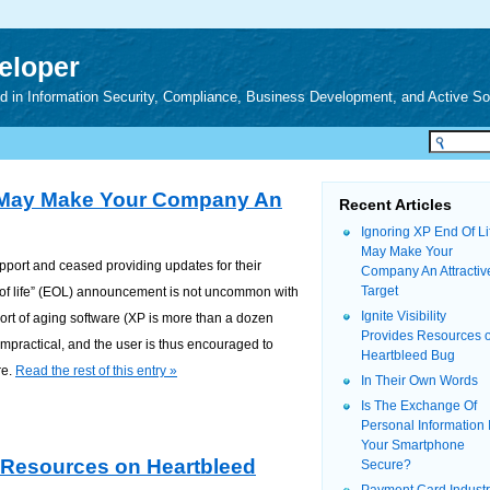
veloper
zed in Information Security, Compliance, Business Development, and Active S
e May Make Your Company An
Recent Articles
Ignoring XP End Of Li
May Make Your
pport and ceased providing updates for their
Company An Attractiv
Target
of life” (EOL) announcement is not uncommon with
Ignite Visibility
ort of aging software (XP is more than a dozen
Provides Resources 
mpractical, and the user is thus encouraged to
Heartbleed Bug
re.
Read the rest of this entry »
In Their Own Words
Is The Exchange Of
Personal Information 
Your Smartphone
es Resources on Heartbleed
Secure?