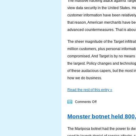
The massive hacking attack against Target
Your
view data security in the United States. He
Smartphone
customer information have been relatively f
Secure?
that reason, American merchants have bee
advanced countermeasures. That is about
The sheer magnitude of the Target infiltra
million customers, plus personal informat
compromised. And Target is by no means t
the largest. Policy changes and technolo
of these audacious capers, but the most im
how we do business.
Read the rest of this entry »
on
Comments Off
Important
Monster botnet held 800,
lessons
from
The Mariposa botnet had the power to dwa
the