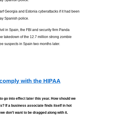
say Spanish police.
rf Georgia and Estonia cyberattacks if it had been
say Spanish police.
vil in Spain, the FBI and security firm Panda
the takedown of the 12.7 million strong zombie
ee suspects in Spain two months later.
comply with the HIPAA
o go into effect later this year. How should we
 If a business associate finds itself in hot
we don’t want to be dragged along with it.