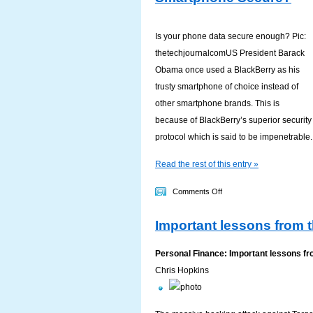
Words
Is your phone data secure enough? Pic:
thetechjournalcomUS President Barack
Obama once used a BlackBerry as his
trusty smartphone of choice instead of
other smartphone brands. This is
because of BlackBerry’s superior security
protocol which is said to be impenetrable.
Read the rest of this entry »
on
Comments Off
Is
Important lessons from 
The
Exchange
Personal Finance: Important lessons fr
Of
Chris Hopkins
Personal
Information
In