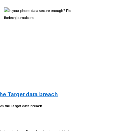
the Target data breach
om the Target data breach