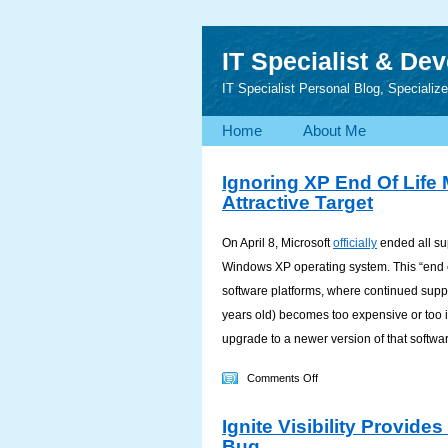
IT Specialist & De
IT Specialist Personal Blog, Speciali
Home
About Me
Ignoring XP End Of Lif
Attractive Target
On April 8, Microsoft
officially
ended all su
Windows XP operating system. This “end 
software platforms, where continued supp
years old) becomes too expensive or too i
upgrade to a newer version of that softwa
on
Comments Off
Ignoring
Ignite Visibility Provid
XP
Bug