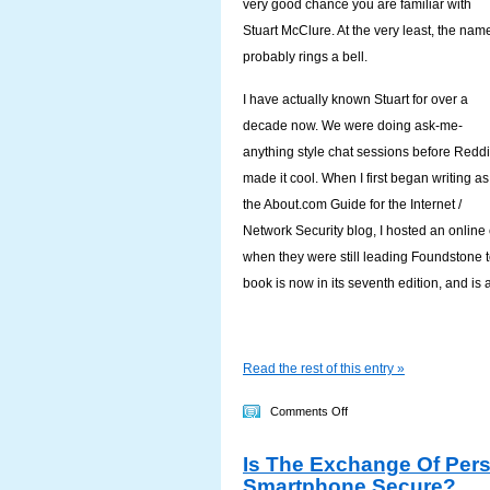
very good chance you are familiar with
Stuart McClure. At the very least, the nam
probably rings a bell.
I have actually known Stuart for over a
decade now. We were doing ask-me-
anything style chat sessions before Reddi
made it cool. When I first began writing as
the About.com Guide for the Internet /
Network Security blog, I hosted an online
when they were still leading Foundstone t
book is now in its seventh edition, and is 
Read the rest of this entry »
on
Comments Off
In
Is The Exchange Of Pers
Their
Smartphone Secure?
Own