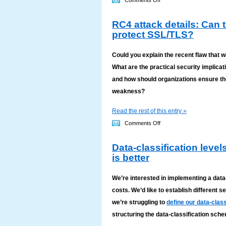
Comments Off
How
RC4 attack details: Can 
to
protect SSL/TLS?
change
BAAs
Could you explain the recent flaw that 
to
What are the practical security implica
comply
and how should organizations ensure the
with
weakness?
the
HIPAA
Read the rest of this entry »
Omnibus
on
Comments Off
Rule
RC4
2013
Data-classification leve
attack
is better
details:
Can
We’re interested in implementing a data
the
costs. We’d like to establish different s
RC4
we’re struggling to
define our data-class
encryption
structuring the data-classification sc
algorithm