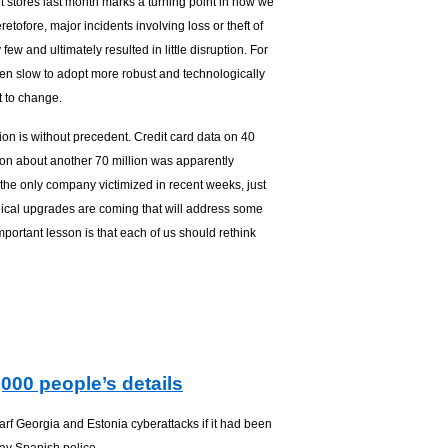
 stores last month marks a turning point in how we
retofore, major incidents involving loss or theft of
ew and ultimately resulted in little disruption. For
n slow to adopt more robust and technologically
 to change.
tion is without precedent. Credit card data on 40
ion about another 70 million was apparently
he only company victimized in recent weeks, just
gical upgrades are coming that will address some
portant lesson is that each of us should rethink
000 people’s details
rf Georgia and Estonia cyberattacks if it had been