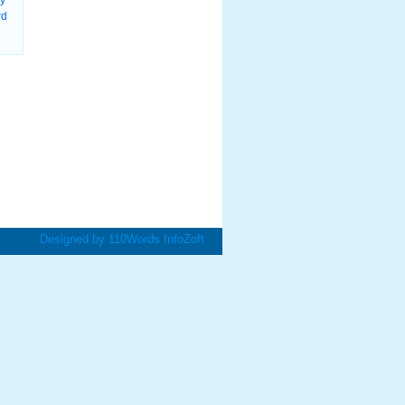
ry
rd
Designed by
110Words
InfoZoft