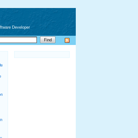
oftware Developer
fe
e
on
In