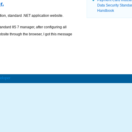
Payment Card Indust
r.
Data Security Standa
Handbook
tion, standard .NET application website.
andard IIS 7 manager, after configuring all
ebsite through the browser, I got this message
eloper