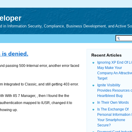
veloper
zed in Information Security, Compliance, Business Development, and Active S
 is denied.
Recent Articles
Ignoring XP End Of Li
and passing 500-Internal error, another error faced
May Make Your
Company An Attractiv
Target
 Integrated to Classic, and still getting 403 error.
Ignite Visibility
Provides Resources 
ith With IIS 7 Manager, , then I found the the
Heartbleed Bug
In Their Own Words
 authentication mapped to IUSR, changed it to
Is The Exchange Of
 showing up.
Personal Information 
Your Smartphone
Secure?